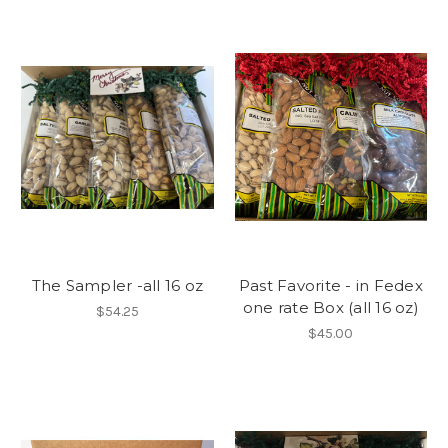
The Sampler -all 16 oz
Past Favorite - in Fedex
one rate Box (all 16 oz)
$54.25
$45.00