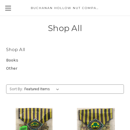
BUCHANAN HOLLOW NUT COMPANY
Skip to main content
Shop All
Shop All
Books
Other
Sort By: