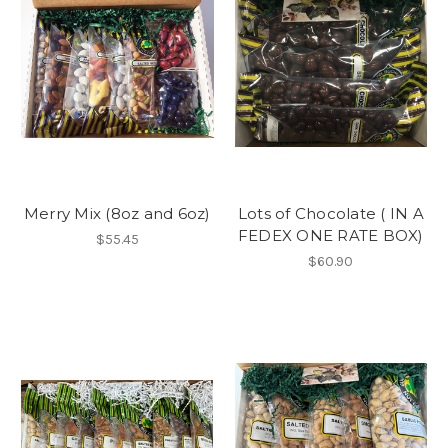
Merry Mix (8oz and 6oz)
Lots of Chocolate ( IN A
FEDEX ONE RATE BOX)
$55.45
$60.90