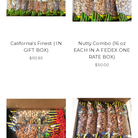
California's Finest ( IN
Nutty Combo (16 oz
GIFT BOX)
EACH IN A FEDEX ONE
RATE BOX)
$110.95
$50.00