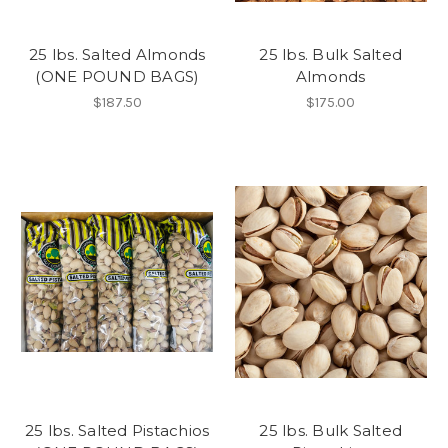
25 lbs. Salted Almonds
25 lbs. Bulk Salted
(ONE POUND BAGS)
Almonds
$187.50
$175.00
25 lbs. Salted Pistachios
25 lbs. Bulk Salted