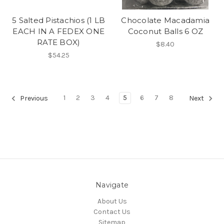
5 Salted Pistachios (1 LB
Chocolate Macadamia
EACH IN A FEDEX ONE
Coconut Balls 6 OZ
RATE BOX)
$8.40
$54.25
1
2
3
4
5
6
7
8
Previous
Next
Navigate
About Us
Contact Us
Sitemap