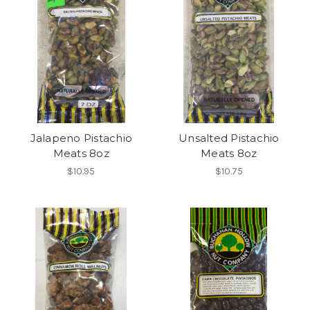
Jalapeno Pistachio
Unsalted Pistachio
Meats 8oz
Meats 8oz
$10.95
$10.75