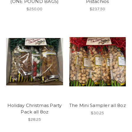
(ONE POUND BAGS)
Pistachios
$250.00
$237.50
Holiday Christmas Party
The Mini Sampler all 8oz
Pack all 8oz
$30.25
$28.25