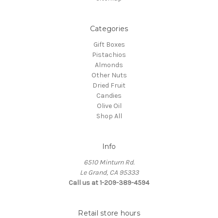
Categories
Gift Boxes
Pistachios
Almonds
Other Nuts
Dried Fruit
Candies
Olive Oil
Shop All
Info
6510 Minturn Rd.
Le Grand, CA 95333
Call us at 1-209-389-4594
Retail store hours