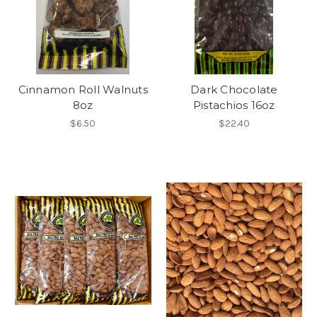
Cinnamon Roll Walnuts
Dark Chocolate
8oz
Pistachios 16oz
$6.50
$22.40