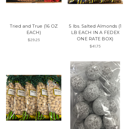
Tried and True (16 OZ
5 lbs. Salted Almonds (1
EACH)
LB EACH IN A FEDEX
ONE RATE BOX)
$29.25
$41.75