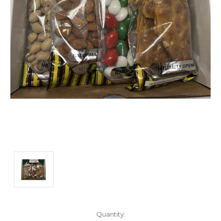
Current
Quantity: