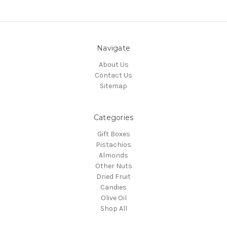
Navigate
About Us
Contact Us
Sitemap
Categories
Gift Boxes
Pistachios
Almonds
Other Nuts
Dried Fruit
Candies
Olive Oil
Shop All