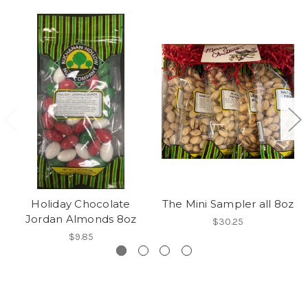
Holiday Chocolate
The Mini Sampler all 8oz
Jordan Almonds 8oz
$30.25
$9.85