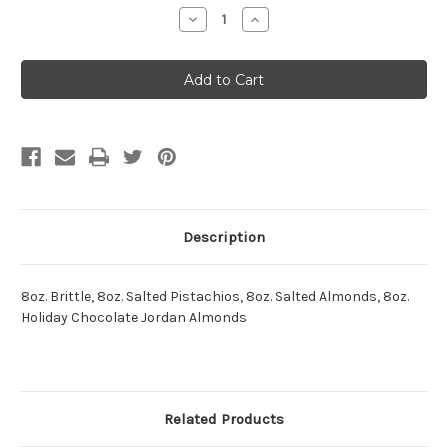
Stock:
Decrease
Increase
Quantity:
Quantity:
Description
8oz. Brittle, 8oz. Salted Pistachios, 8oz. Salted Almonds, 8oz.
Holiday Chocolate Jordan Almonds
Related Products