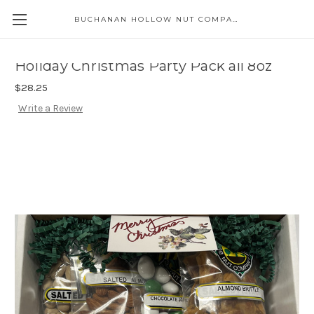
BUCHANAN HOLLOW NUT COMPANY
Skip to main content
Holiday Christmas Party Pack all 8oz
$28.25
Write a Review