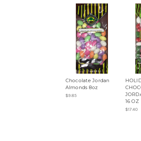
Chocolate Jordan
HOLI
Almonds 8oz
CHOC
JORD
$9.85
16 OZ
$17.40