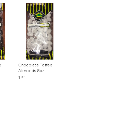
e
Chocolate Toffee
Almonds 8oz
$8.95