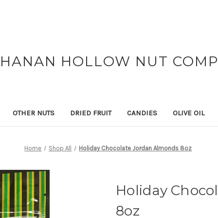
HANAN HOLLOW NUT COM
OTHER NUTS
DRIED FRUIT
CANDIES
OLIVE OIL
Home
Shop All
Holiday Chocolate Jordan Almonds 8oz
Holiday Choco
8oz