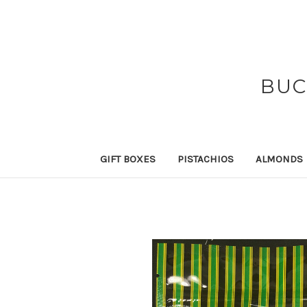
BUC
GIFT BOXES
PISTACHIOS
ALMONDS