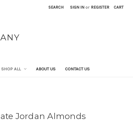
SEARCH
SIGN IN
or
REGISTER
CART
PANY
SHOP ALL
ABOUT US
CONTACT US
late Jordan Almonds