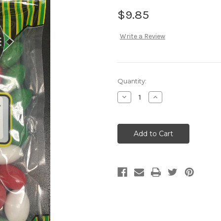
$9.85
Write a Review
Current
Quantity:
Stock:
Decrease
Increase
Quantity:
Quantity: