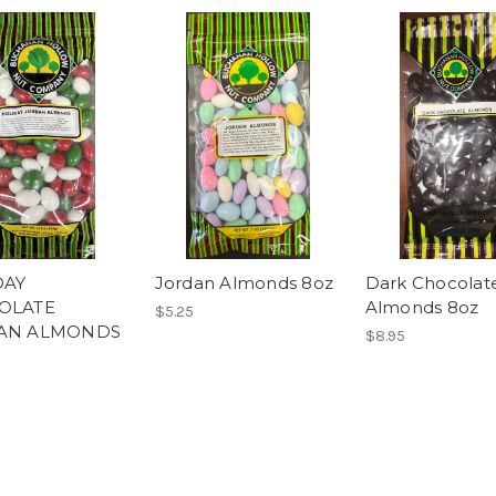
DAY
Jordan Almonds 8oz
Dark Chocolat
OLATE
Almonds 8oz
$5.25
AN ALMONDS
$8.95