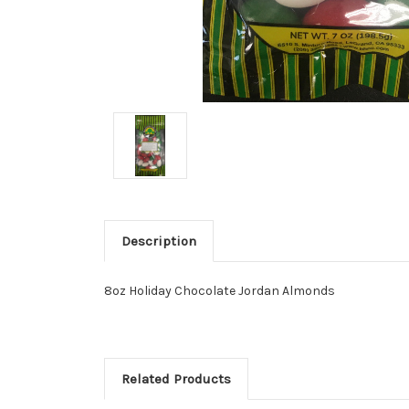
Description
8oz Holiday Chocolate Jordan Almonds
Related Products