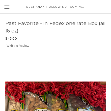
BUCHANAN HOLLOW NUT COMPANY
Skip to main content
Past Favorite - in Fedex one rate Box (all
16 oz)
$45.00
Write a Review