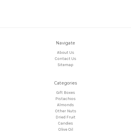
Navigate
About Us
Contact Us
Sitemap
Categories
Gift Boxes
Pistachios
Almonds
Other Nuts
Dried Fruit
Candies
Olive Oil