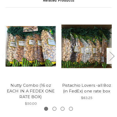
Related Products
Nutty Combo (16 oz
Pistachio Lovers -all 8oz
EACH IN A FEDEX ONE
(in FedEx) one rate box
RATE BOX)
$63.25
$50.00