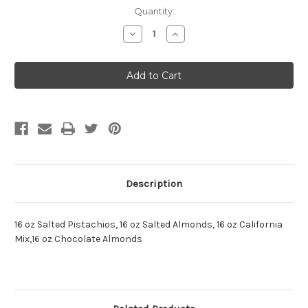
Current
Quantity:
Stock:
Decrease
Increase
Quantity:
Quantity:
Description
16 oz Salted Pistachios, 16 oz Salted Almonds, 16 oz California
Mix,16 oz Chocolate Almonds