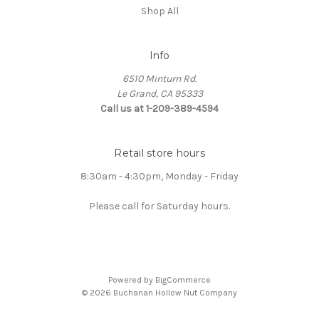
Shop All
Info
6510 Minturn Rd.
Le Grand, CA 95333
Call us at 1-209-389-4594
Retail store hours
8:30am - 4:30pm, Monday - Friday
Please call for Saturday hours.
Powered by
BigCommerce
© 2026 Buchanan Hollow Nut Company