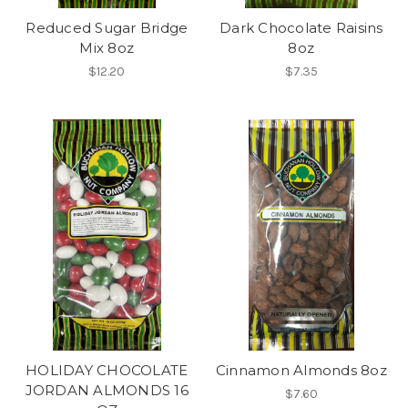
Reduced Sugar Bridge
Dark Chocolate Raisins
Mix 8oz
8oz
$12.20
$7.35
HOLIDAY CHOCOLATE
Cinnamon Almonds 8oz
JORDAN ALMONDS 16
$7.60