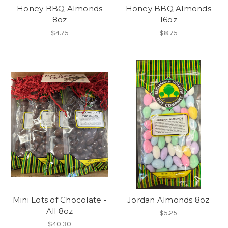
Honey BBQ Almonds
Honey BBQ Almonds
8oz
16oz
$4.75
$8.75
Mini Lots of Chocolate -
Jordan Almonds 8oz
All 8oz
$5.25
$40.30