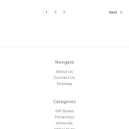
1
2
3
Next
Navigate
About Us
Contact Us
Sitemap
Categories
Gift Boxes
Pistachios
Almonds