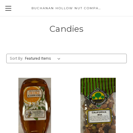
BUCHANAN HOLLOW NUT COMPANY
Skip to main content
Candies
Sort By: