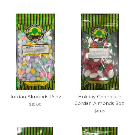
Jordan Almonds 16 oz
Holiday Chocolate
Jordan Almonds 8oz
$10.00
$9.85