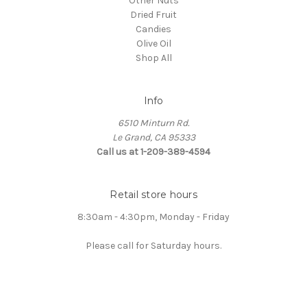
Other Nuts
Dried Fruit
Candies
Olive Oil
Shop All
Info
6510 Minturn Rd.
Le Grand, CA 95333
Call us at 1-209-389-4594
Retail store hours
8:30am - 4:30pm, Monday - Friday
Please call for Saturday hours.