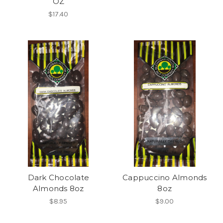
OZ
$17.40
Dark Chocolate
Cappuccino Almonds
Almonds 8oz
8oz
$8.95
$9.00