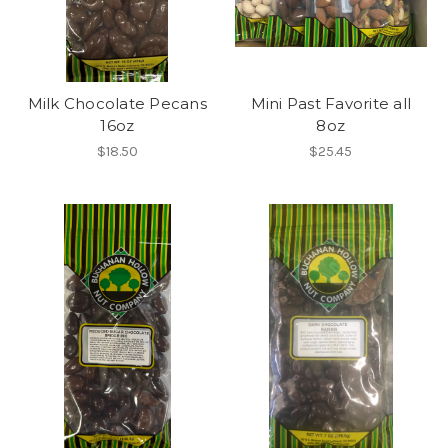
Milk Chocolate Pecans
Mini Past Favorite all
16oz
8oz
$18.50
$25.45