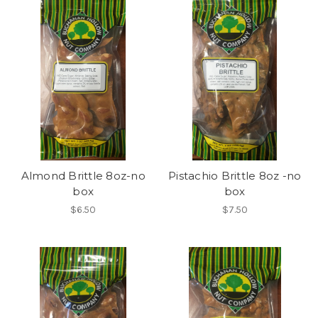
Almond Brittle 8oz-no
Pistachio Brittle 8oz -no
box
box
$6.50
$7.50