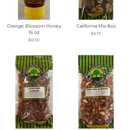
Orange Blossom Honey
California Mix 8oz
16 oz
$4.75
$12.50