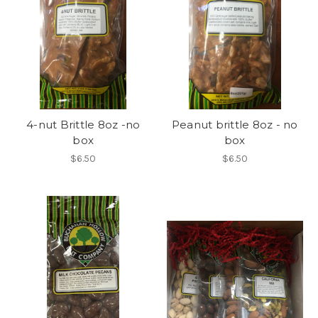
4-nut Brittle 8oz -no
Peanut brittle 8oz - no
box
box
$6.50
$6.50