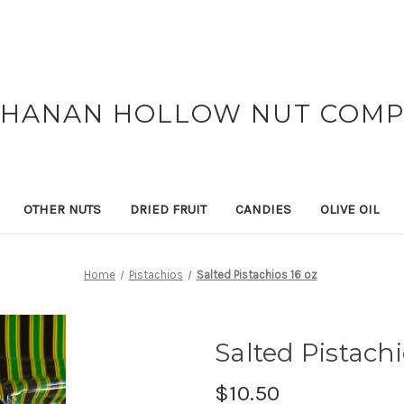
HANAN HOLLOW NUT COM
OTHER NUTS
DRIED FRUIT
CANDIES
OLIVE OIL
Home
Pistachios
Salted Pistachios 16 oz
Salted Pistachi
$10.50