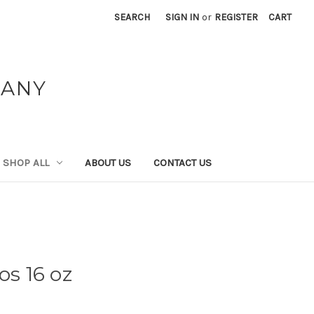
SEARCH
SIGN IN
or
REGISTER
CART
PANY
SHOP ALL
ABOUT US
CONTACT US
os 16 oz