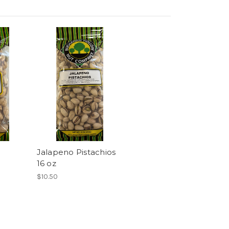
Jalapeno Pistachios
16 oz
$10.50