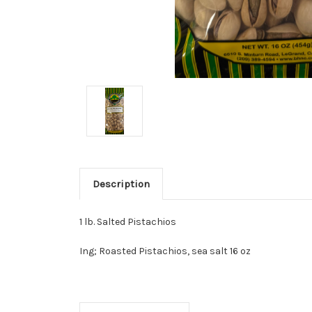
Description
1 lb. Salted Pistachios
Ing; Roasted Pistachios, sea salt 16 oz