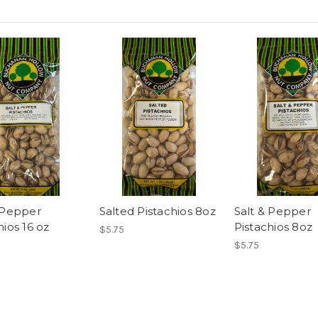
 Pepper
Salted Pistachios 8oz
Salt & Pepper
hios 16 oz
Pistachios 8oz
$5.75
$5.75