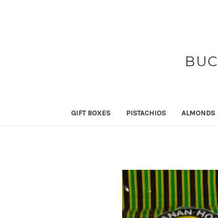
BUC
GIFT BOXES
PISTACHIOS
ALMONDS