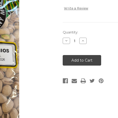
Write a Review
Current
Quantity:
Stock:
Decrease
Increase
Quantity:
Quantity: