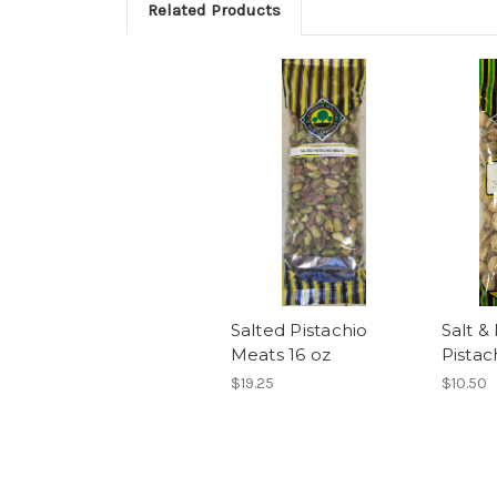
Related Products
Salted Pistachio
Salt &
Meats 16 oz
Pistac
$19.25
$10.50