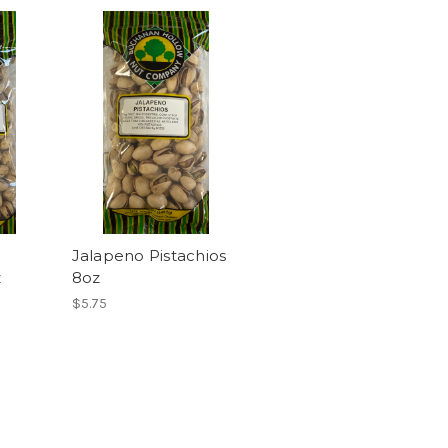
Jalapeno Pistachios
z
8oz
$5.75