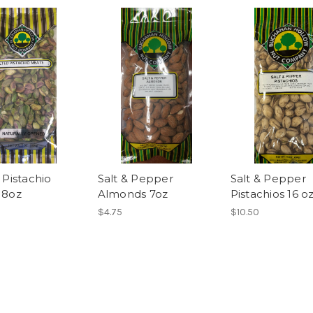
 Pistachio
Salt & Pepper
Salt & Pepper
 8oz
Almonds 7oz
Pistachios 16 o
$4.75
$10.50