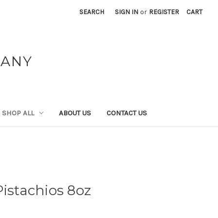
SEARCH
SIGN IN
or
REGISTER
CART
PANY
SHOP ALL
ABOUT US
CONTACT US
Pistachios 8oz