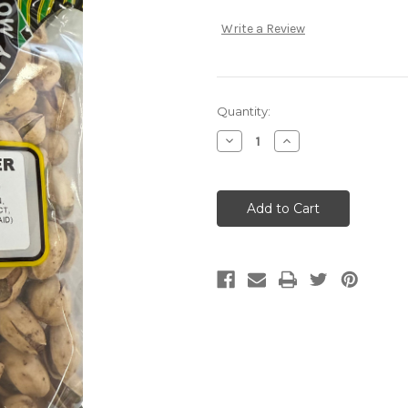
Write a Review
Current
Quantity:
Stock:
Decrease
Increase
Quantity:
Quantity: