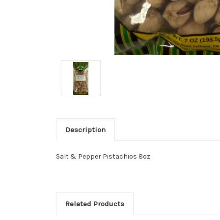
Description
Salt & Pepper Pistachios 8oz
Related Products