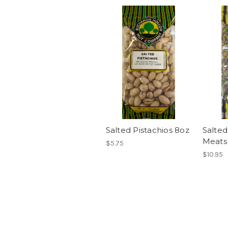
Salted Pistachios 8oz
Salted
Meats
$5.75
$10.95