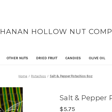
HANAN HOLLOW NUT COM
OTHER NUTS
DRIED FRUIT
CANDIES
OLIVE OIL
Home
Pistachios
Salt & Pepper Pistachios 8oz
Salt & Pepper 
$5.75