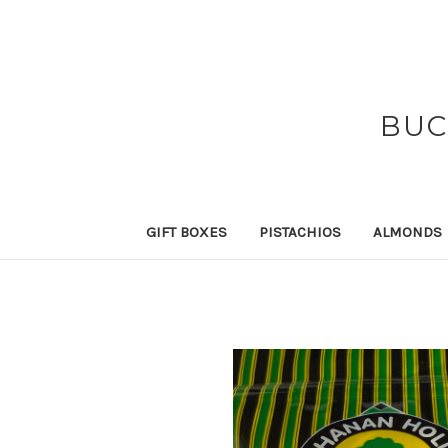
BUC
GIFT BOXES
PISTACHIOS
ALMONDS