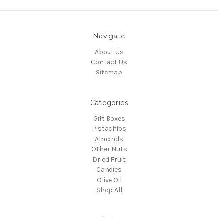
Navigate
About Us
Contact Us
Sitemap
Categories
Gift Boxes
Pistachios
Almonds
Other Nuts
Dried Fruit
Candies
Olive Oil
Shop All