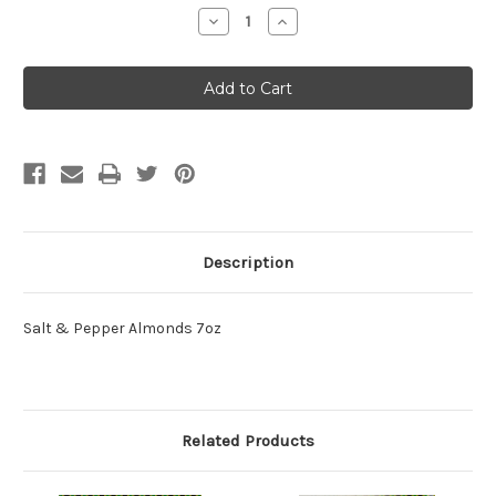
Stock:
Decrease
Increase
Quantity:
Quantity:
Description
Salt & Pepper Almonds 7oz
Related Products