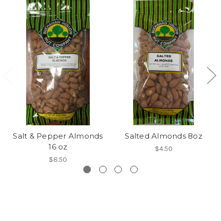
Salt & Pepper Almonds
Salted Almonds 8oz
16 oz
$4.50
$8.50