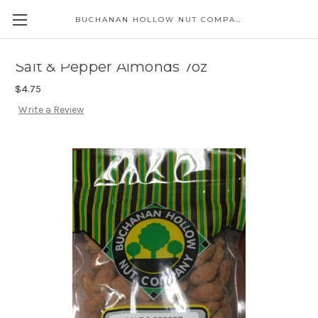
BUCHANAN HOLLOW NUT COMPANY
Skip to main content
Salt & Pepper Almonds 7oz
$4.75
Write a Review