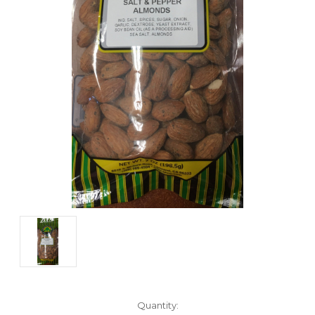
Current
Quantity: