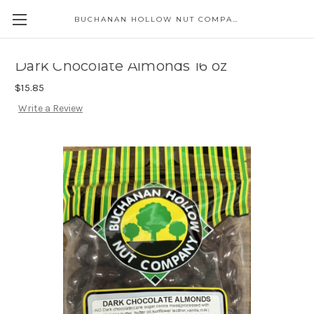
BUCHANAN HOLLOW NUT COMPANY
Skip to main content
Dark Chocolate Almonds 16 oz
$15.85
Write a Review