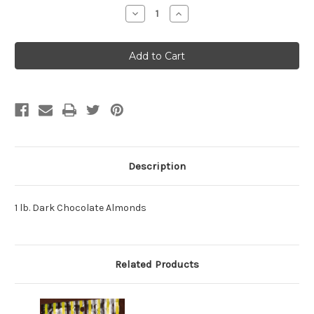
Stock:
Decrease
Increase
Quantity:
Quantity:
Description
1 lb. Dark Chocolate Almonds
Related Products