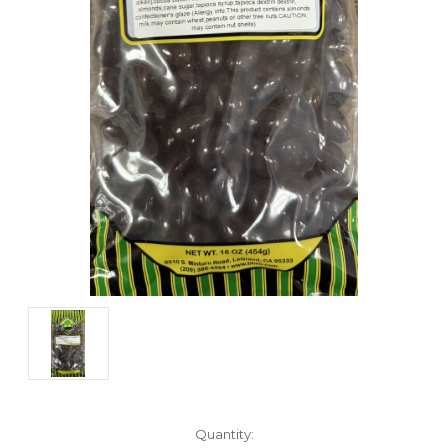
Current
Quantity: