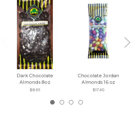
Dark Chocolate
Chocolate Jordan
Almonds 8oz
Almonds 16 oz
$8.95
$17.40