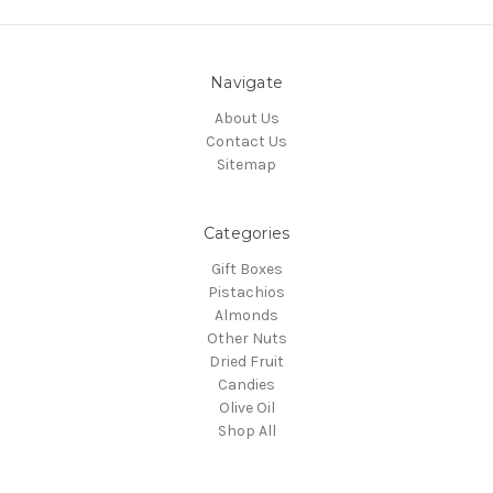
Navigate
About Us
Contact Us
Sitemap
Categories
Gift Boxes
Pistachios
Almonds
Other Nuts
Dried Fruit
Candies
Olive Oil
Shop All