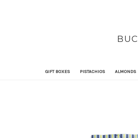
BUC
GIFT BOXES
PISTACHIOS
ALMONDS