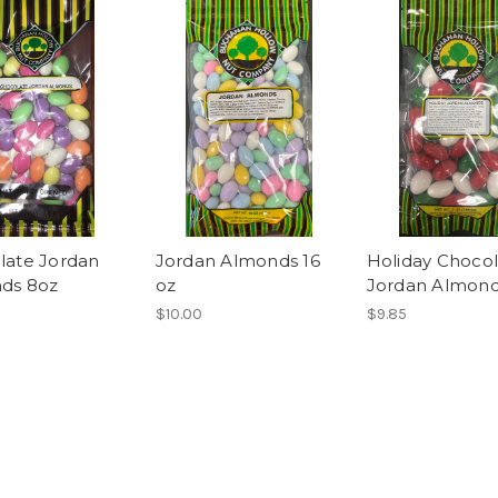
late Jordan
Jordan Almonds 16
Holiday Choco
ds 8oz
oz
Jordan Almond
$10.00
$9.85