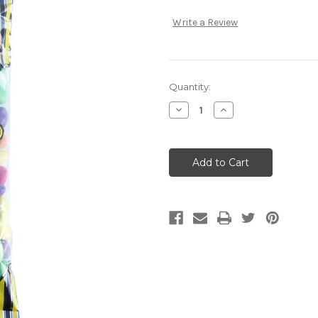
Write a Review
Current
Quantity:
Stock:
Decrease
Increase
Quantity:
Quantity: