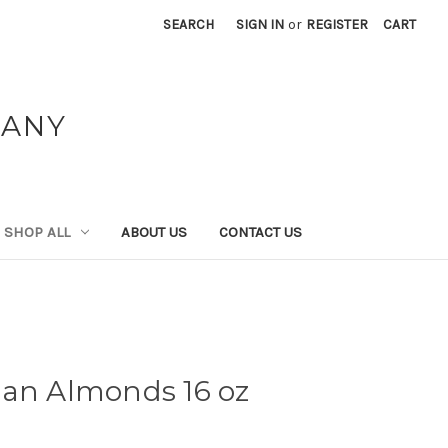
SEARCH
SIGN IN
or
REGISTER
CART
PANY
SHOP ALL
ABOUT US
CONTACT US
dan Almonds 16 oz