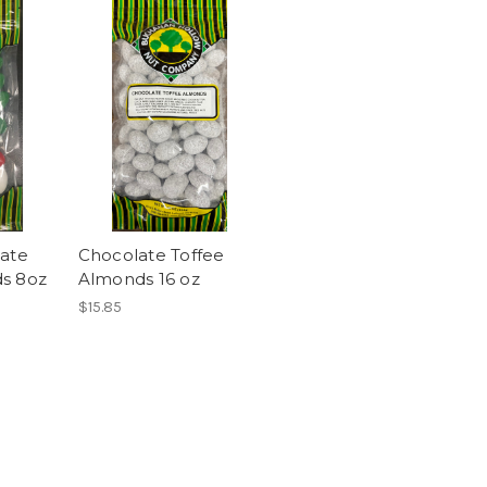
late
Chocolate Toffee
s 8oz
Almonds 16 oz
$15.85