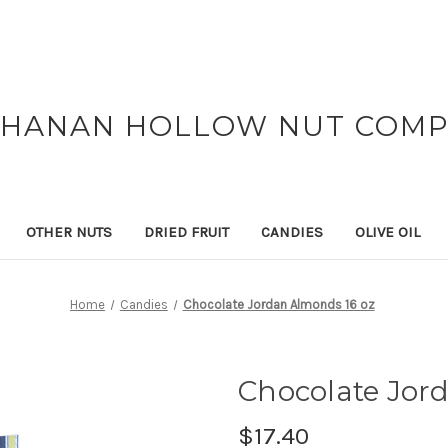
HANAN HOLLOW NUT COM
OTHER NUTS
DRIED FRUIT
CANDIES
OLIVE OIL
Home
Candies
Chocolate Jordan Almonds 16 oz
Chocolate Jor
$17.40