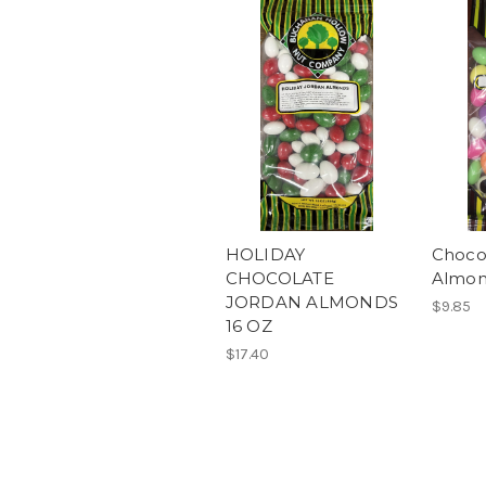
HOLIDAY
Choco
CHOCOLATE
Almon
JORDAN ALMONDS
$9.85
16 OZ
$17.40