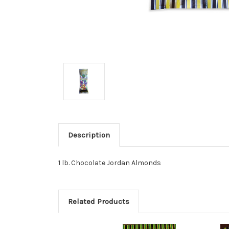
Description
1 lb. Chocolate Jordan Almonds
Related Products