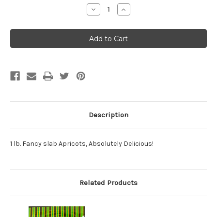
Stock:
Decrease
Increase
Quantity:
Quantity:
Description
1 lb. Fancy slab Apricots, Absolutely Delicious!
Related Products