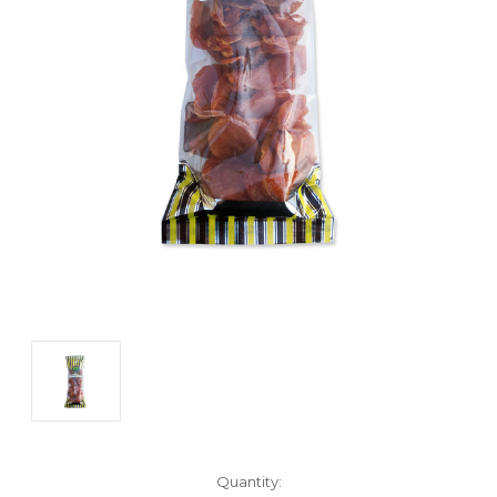
Current
Quantity: