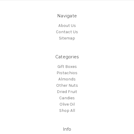
Navigate
About Us
Contact Us
Sitemap
Categories
Gift Boxes
Pistachios
Almonds
Other Nuts
Dried Fruit
Candies
Olive Oil
Shop All
Info