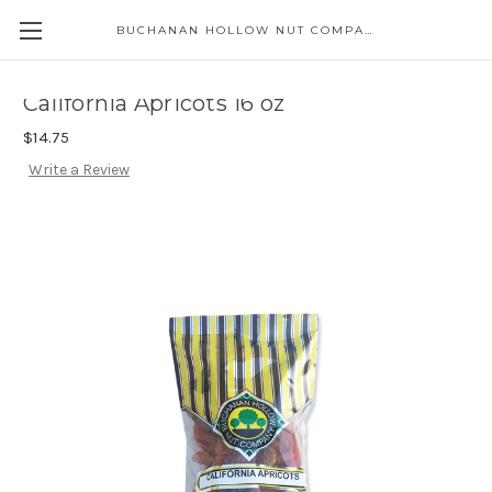
BUCHANAN HOLLOW NUT COMPANY
Skip to main content
California Apricots 16 oz
$14.75
Write a Review