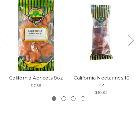
California Apricots 8oz
California Nectarines 16
oz
$7.65
$10.85