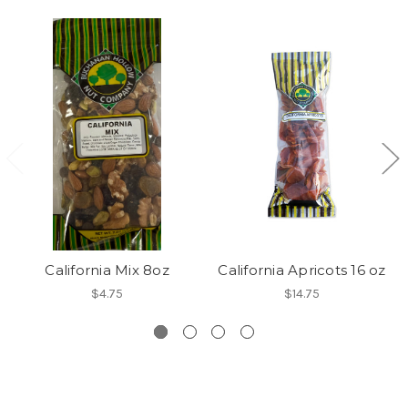
California Mix 8oz
California Apricots 16 oz
$4.75
$14.75