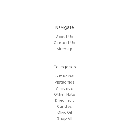
Navigate
About Us
Contact Us
Sitemap
Categories
Gift Boxes
Pistachios
Almonds
Other Nuts
Dried Fruit
Candies
Olive Oil
Shop All