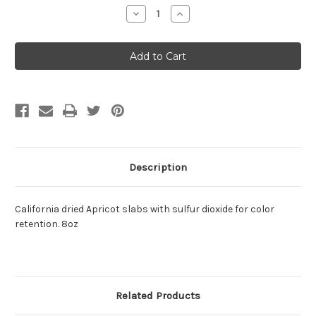
Stock:
Decrease
Increase
Quantity:
Quantity:
Description
California dried Apricot slabs with sulfur dioxide for color
retention. 8oz
Related Products