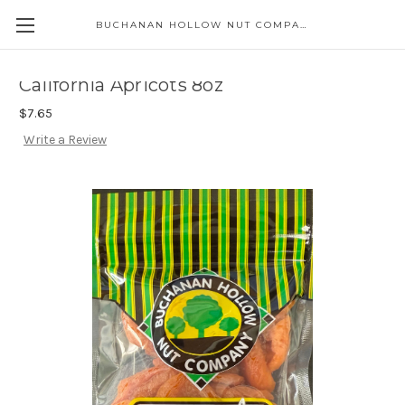
BUCHANAN HOLLOW NUT COMPANY
Skip to main content
California Apricots 8oz
$7.65
Write a Review