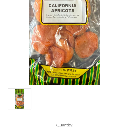
Current
Quantity: