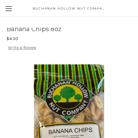
BUCHANAN HOLLOW NUT COMPANY
Skip to main content
Banana Chips 8oz
$4.50
Write a Review