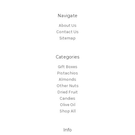
Navigate
About Us
Contact Us
Sitemap
Categories
Gift Boxes
Pistachios
Almonds
Other Nuts
Dried Fruit
Candies
Olive Oil
Shop All
Info