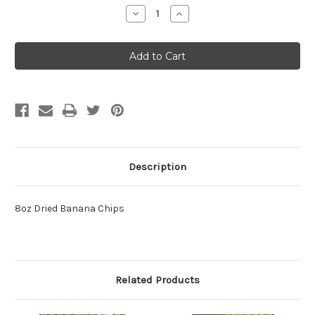
Stock:
Decrease
Increase
Quantity:
Quantity:
Description
8oz Dried Banana Chips
Related Products