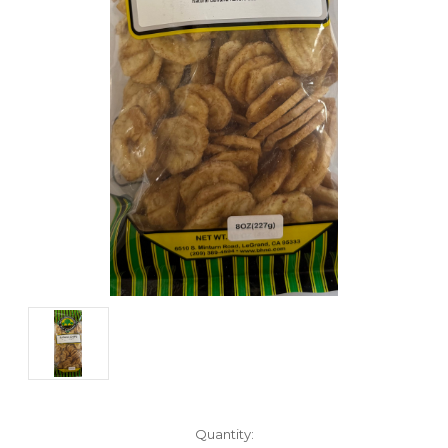
Current
Quantity: