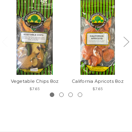
Vegetable Chips 8oz
California Apricots 8oz
$7.65
$7.65